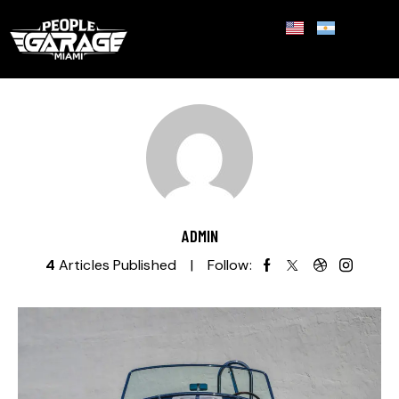
ADMIN
4
Articles Published
Follow: