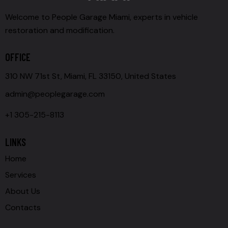
Welcome to People Garage Miami, experts in vehicle
restoration and modification.
OFFICE
310 NW 71st St, Miami, FL 33150, United States
admin@peoplegarage.com
+1 305-215-8113
LINKS
Home
Services
About Us
Contacts