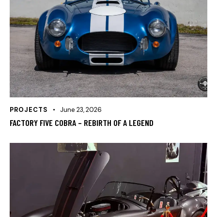
PROJECTS
June 23, 2026
FACTORY FIVE COBRA – REBIRTH OF A LEGEND