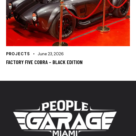
PROJECTS
June 23, 2026
FACTORY FIVE COBRA – BLACK EDITION