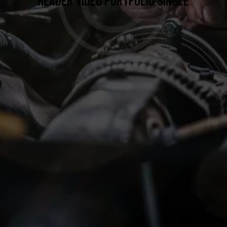
HEADER VIDEO PORTFOLIO SINGLE