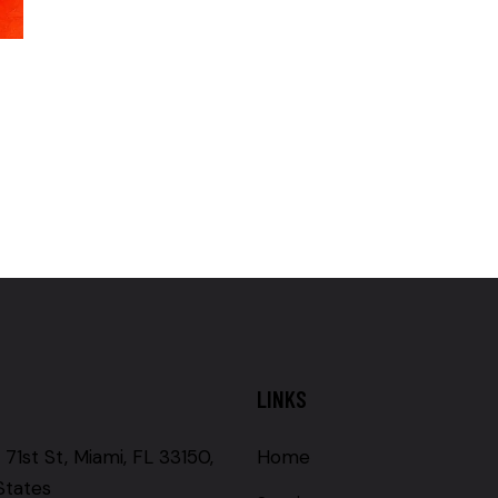
LINKS
71st St, Miami, FL 33150,
Home
States