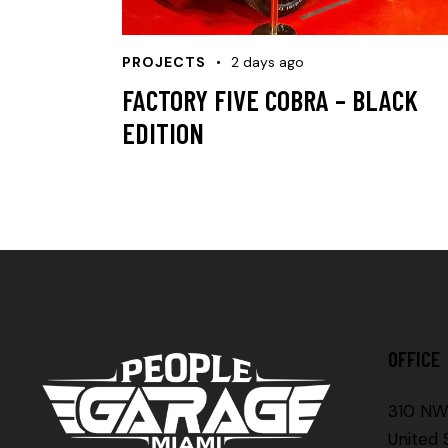
PROJECTS
2 days ago
FACTORY FIVE COBRA – BLACK
EDITION
OFFICE
310 NW 
United 