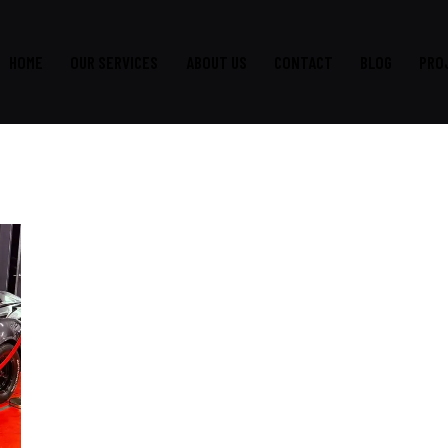
HOME
OUR SERVICES
ABOUT US
CONTACT
BLOG
PRO