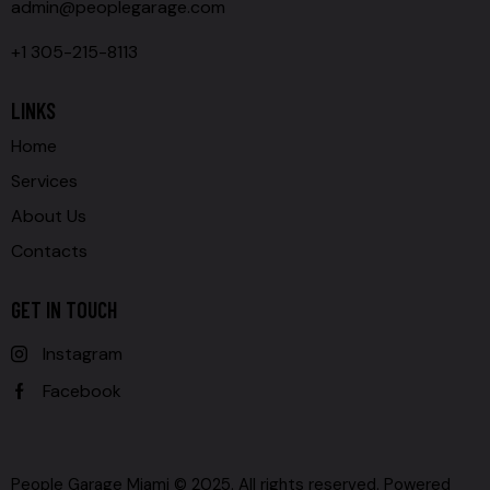
admin@peoplegarage.com
+1 305-215-8113
LINKS
Home
Services
About Us
Contacts
GET IN TOUCH
Instagram
Facebook
People Garage Miami © 2025. All rights reserved. Powered