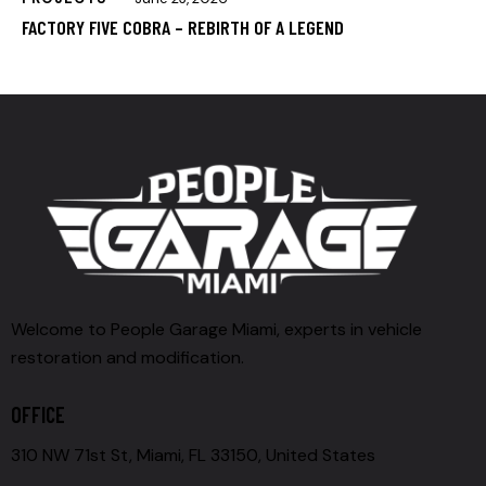
FACTORY FIVE COBRA – REBIRTH OF A LEGEND
Welcome to People Garage Miami, experts in vehicle
restoration and modification.
OFFICE
310 NW 71st St, Miami, FL 33150, United States