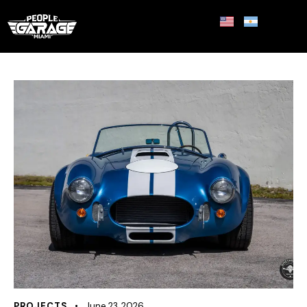
PROJECTS
June 23, 2026