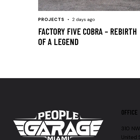
PROJECTS
2 days ago
FACTORY FIVE COBRA – REBIRTH
OF A LEGEND
OFFICE
310 NW 
United 