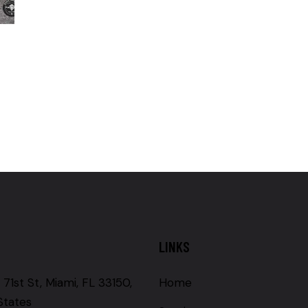
LINKS
71st St, Miami, FL 33150,
Home
States