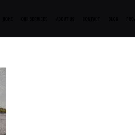
HOME
OUR SERVICES
ABOUT US
CONTACT
BLOG
PRO